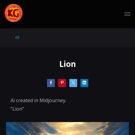
All
Lion
Ai created in Midjourney.
"Lion"