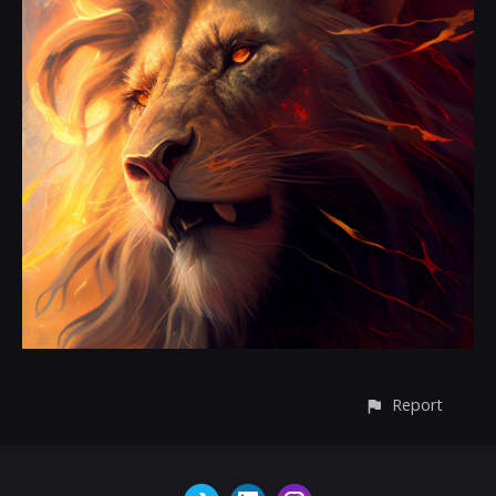
Report