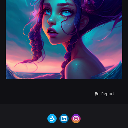
Report