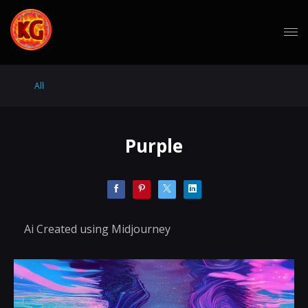
All
Purple
Ai Created using Midjourney