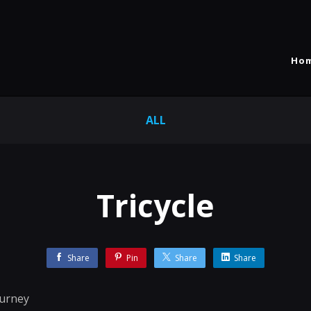
Ho
ALL
Tricycle
Share
Pin
Share
Share
ourney