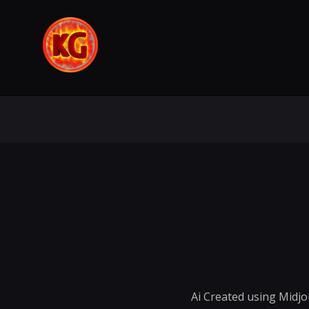
Ai Created using Midj