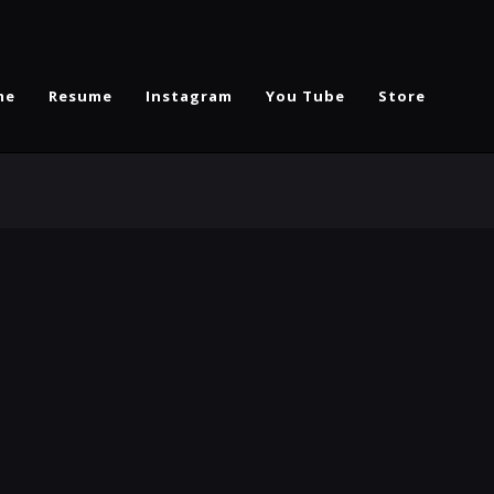
me
Resume
Instagram
You Tube
Store