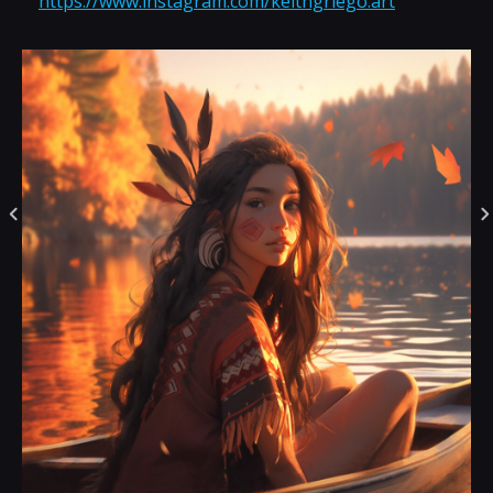
https://www.instagram.com/keithgriego.art