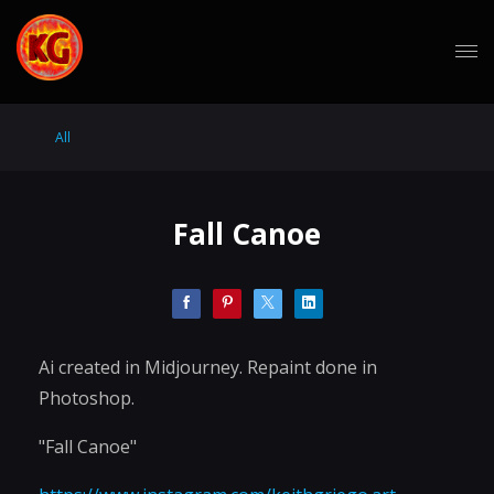
All
Fall Canoe
Ai created in Midjourney. Repaint done in
Photoshop.
"Fall Canoe"