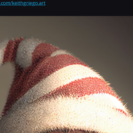
.com/keithgriego.art