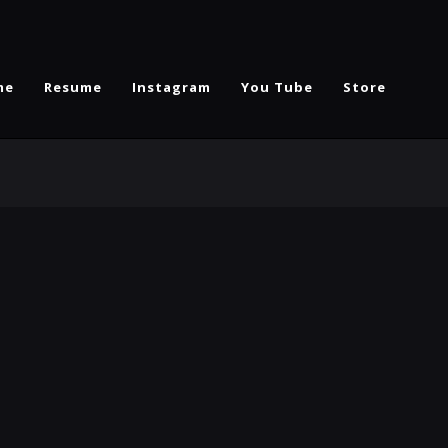
me
Resume
Instagram
You Tube
Store