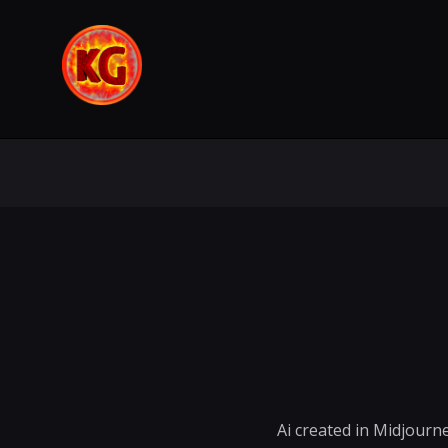
Ai created in Midjourne