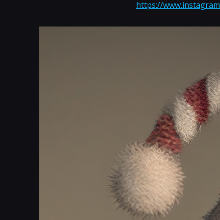
https://www.instagram