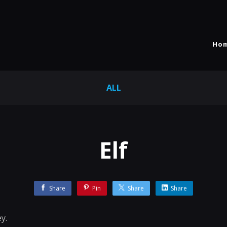
Ho
ALL
Elf
Share
Pin
Share
Share
y.