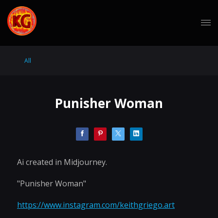
All
Punisher Woman
Ai created in Midjourney.
"Punisher Woman"
https://www.instagram.com/keithgriego.art