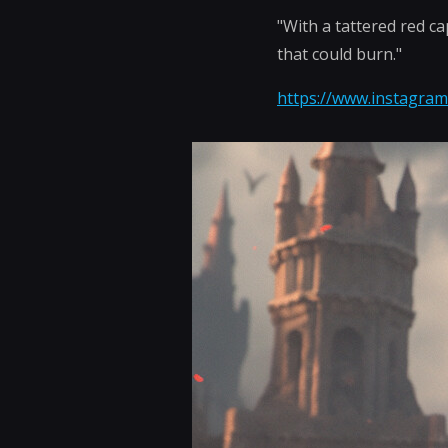
"With a tattered red ca
that could burn."
https://www.instagram