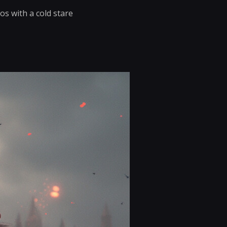
os with a cold stare