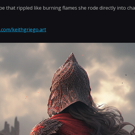
pe that rippled like burning flames she rode directly into cha
.com/keithgriego.art