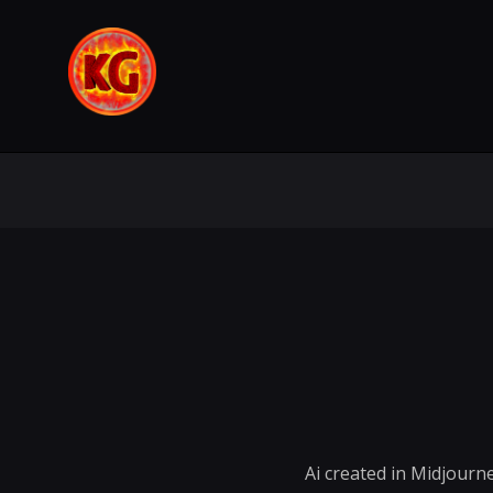
Ai created in Midjourn