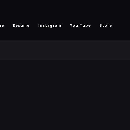
me
Resume
Instagram
You Tube
Store