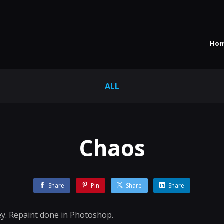
Ho
ALL
Chaos
Share
Pin
Share
Share
ey. Repaint done in Photoshop.