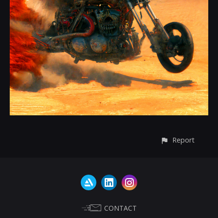
Report
CONTACT