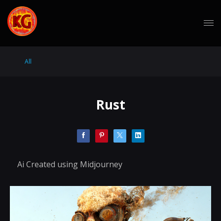
All
Rust
Ai Created using Midjourney